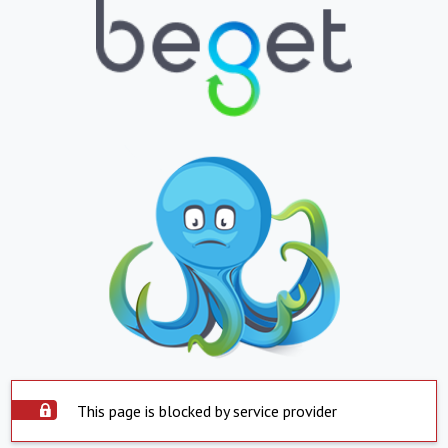
This page is blocked by service provider