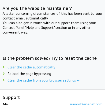
Are you the website maintainer?
A letter concerning circumstances of this has been sent to your
contact email automatically.
You can also get in touch with out support team using your
Control Panel "Help and Support" section or in any other
convenient way.
Is the problem solved? Try to reset the cache
Clear the cache automatically
Reload the page by pressing
Clear the cache from your browser settings
Support
Mail:
support@beget.com