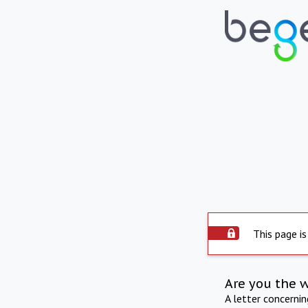
This page is
Are you the 
A letter concerni