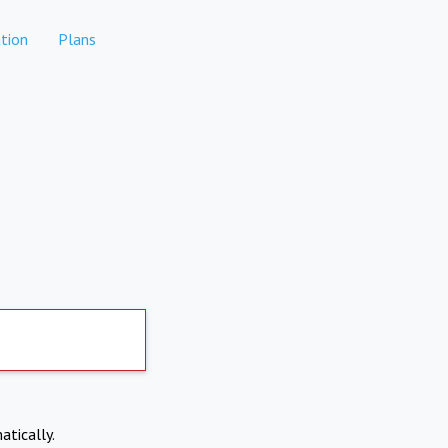
tion
Plans
atically.