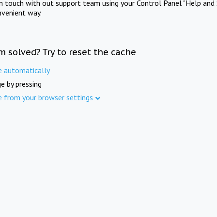
in touch with out support team using your Control Panel "Help and 
nvenient way.
m solved? Try to reset the cache
e automatically
e by pressing
e from your browser settings