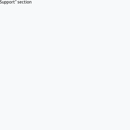
Support" section