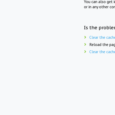
You can also get 
or in any other co
Is the proble
Clear the cach
Reload the pag
Clear the cach