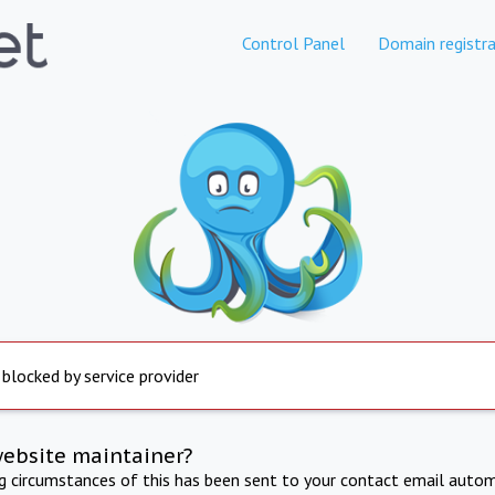
Control Panel
Domain registra
 blocked by service provider
website maintainer?
ng circumstances of this has been sent to your contact email autom