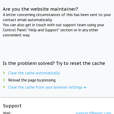
Are you the website maintainer?
A letter concerning circumstances of this has been sent to your
contact email automatically.
You can also get in touch with out support team using your
Control Panel "Help and Support" section or in any other
convenient way.
Is the problem solved? Try to reset the cache
Clear the cache automatically
Reload the page by pressing
Clear the cache from your browser settings
Support
Mail:
support@beget.com