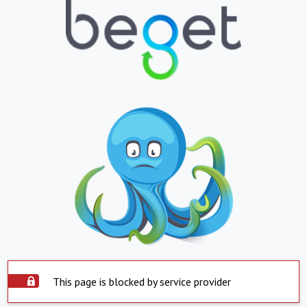
This page is blocked by service provider