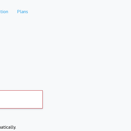
tion
Plans
atically.