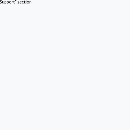
Support" section