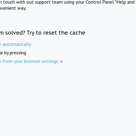
in touch with out support team using your Control Panel "Help and 
nvenient way.
m solved? Try to reset the cache
e automatically
e by pressing
e from your browser settings