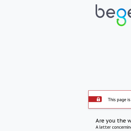
This page is
Are you the 
A letter concerni