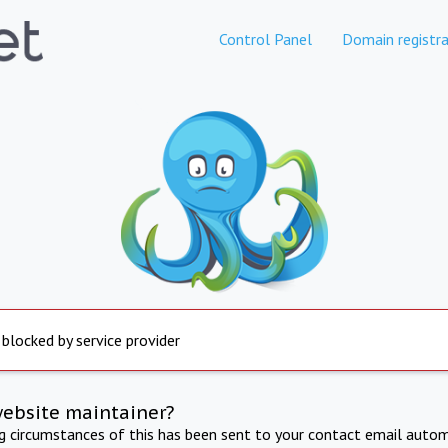
Control Panel
Domain registra
 blocked by service provider
website maintainer?
ng circumstances of this has been sent to your contact email autom