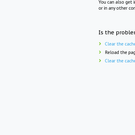
You can also get 
or in any other co
Is the proble
Clear the cach
Reload the pag
Clear the cach